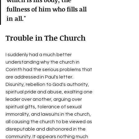
fullness of him who fills all 
in all."
Trouble in The Church
I suddenly had a much better 
understanding why the church in 
Corinth had the serious problems that 
are addressed in Paul's letter. 
Disunity, rebellion to God's authority, 
spiritual pride and abuse, exalting one 
leader over another, arguing over 
spiritual gifts, tolerance of sexual 
immorality, and lawsuits in the church, 
all causing the church to be viewed as 
disreputable and dishonored in the 
community. It appears nothing much 