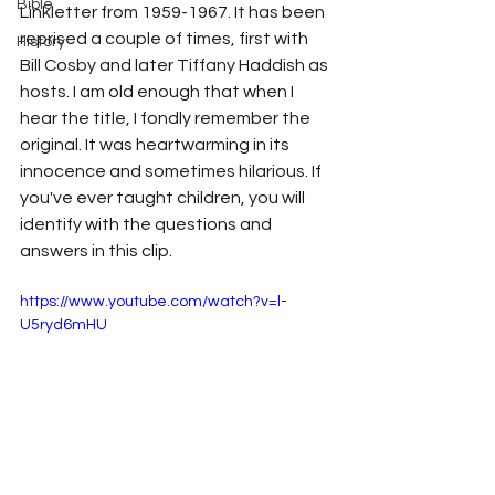
Bible
Linkletter
 from 1959-1967. It has been 
reprised a couple of times, first with 
History
Bill Cosby
 and later 
Tiffany Haddish as 
hosts. I am old enough that when I 
hear the title, I fondly remember the 
original. It was heartwarming in its 
innocence and sometimes hilarious. If 
you've ever taught children, you will 
identify with the questions and 
answers in this clip.
https://www.youtube.com/watch?v=l-
U5ryd6mHU