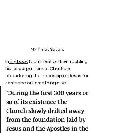
NY Times Square
In
 my book
 I comment on the troubling 
historical pattern of Christians 
abandoning the headship of Jesus for 
someone or something else.
"During the first 300 years or 
so of its existence the 
Church slowly drifted away 
from the foundation laid by 
Jesus and the Apostles in the 