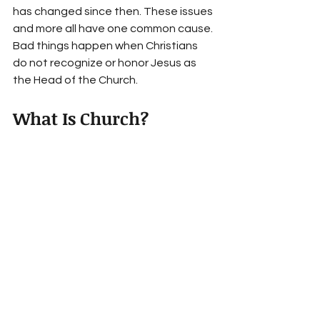
has changed since then. These issues 
and more all have one common cause. 
Bad things happen when Christians 
do not recognize or honor Jesus as 
the Head of the Church. 
What Is Church?