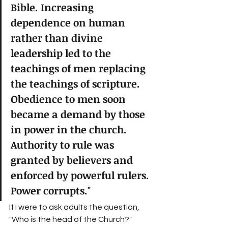
Bible. Increasing 
dependence on human 
rather than divine 
leadership led to the 
teachings of men replacing 
the teachings of scripture. 
Obedience to men soon 
became a demand by those 
in power in the church. 
Authority to rule was 
granted by believers and 
enforced by powerful rulers. 
Power corrupts." 
If I were to ask adults the question, 
"Who is the head of the Church?" 