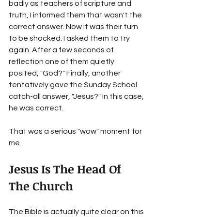
badly as teachers of scripture and 
truth, I informed them that wasn't the 
correct answer. Now it was their turn 
to be shocked. I asked them to try 
again. After a few seconds of 
reflection one of them quietly 
posited, "God?" Finally, another 
tentatively gave the Sunday School 
catch-all answer, "Jesus?" In this case, 
he was correct.
That was a serious "wow" moment for 
me. 
Jesus Is The Head Of 
The Church 
The Bible is actually quite clear on this 