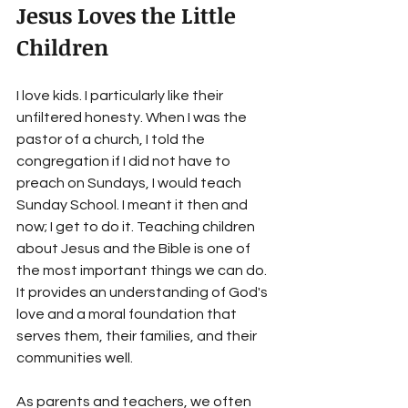
Jesus Loves the Little 
Children
I love kids. I particularly like their 
unfiltered honesty. When I was the 
pastor of a church, I told the 
congregation if I did not have to 
preach on Sundays, I would teach 
Sunday School. I meant it then and 
now; I get to do it. Teaching children 
about Jesus and the Bible is one of 
the most important things we can do. 
It provides an understanding of God's 
love and a moral foundation that 
serves them, their families, and their 
communities well.
As parents and teachers, we often 