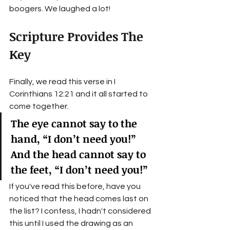
boogers. We laughed a lot!
Scripture Provides The 
Key
Finally, we read this verse in I 
Corinthians 12:21 and it all started to 
come together. 
The eye cannot say to the 
hand, “I don’t need you!” 
And the head cannot say to 
the feet, “I don’t need you!”
If you've read this before, have you 
noticed that the head comes last on 
the list? I confess, I hadn't considered 
this until I used the drawing as an 