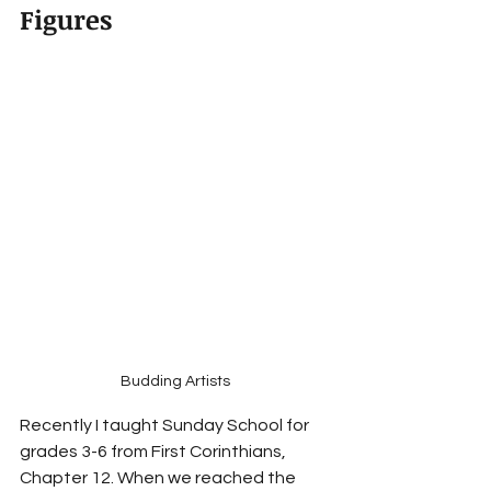
Figures
Budding Artists
Recently I taught Sunday School for 
grades 3-6 from First Corinthians, 
Chapter 12. When we reached the 