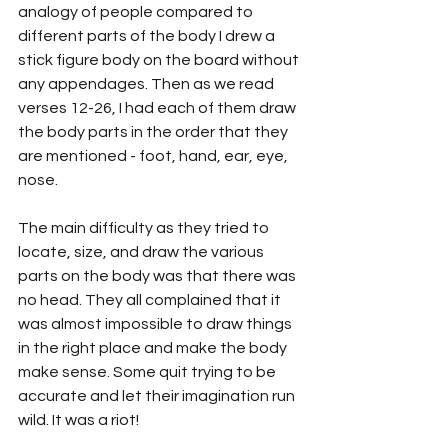
analogy of people compared to 
different parts of the body I drew a 
stick figure body on the board without 
any appendages. Then as we read 
verses 12-26, I had each of them draw 
the body parts in the order that they 
are mentioned - foot, hand, ear, eye, 
nose. 
The main difficulty as they tried to 
locate, size, and draw the various 
parts on the body was that there was 
no head. They all complained that it 
was almost impossible to draw things 
in the right place and make the body 
make sense. Some quit trying to be 
accurate and let their imagination run 
wild. It was a riot!