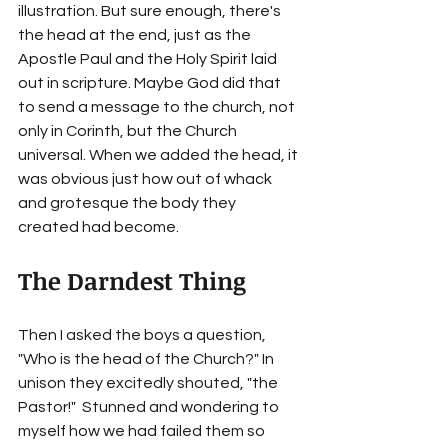
illustration. But sure enough, there's 
the head at the end, just as the 
Apostle Paul and the Holy Spirit laid 
out in scripture. Maybe God did that 
to send a message to the church, not 
only in Corinth, but the Church 
universal. When we added the head, it 
was obvious just how out of whack 
and grotesque the body they 
created had become.
The Darndest Thing 
Then I asked the boys a question, 
"Who is the head of the Church?" In 
unison they excitedly shouted, "the 
Pastor!"  Stunned and wondering to 
myself how we had failed them so 