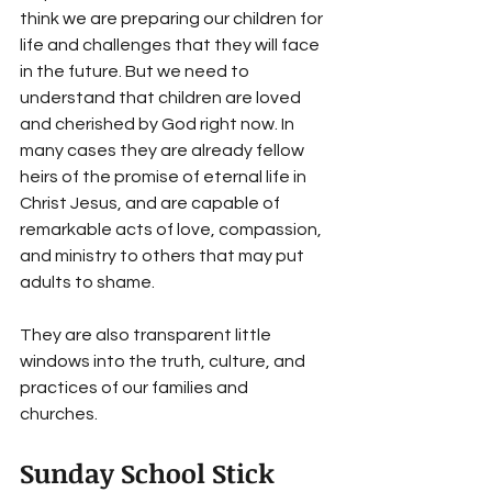
think we are preparing our children for 
life and challenges that they will face 
in the future. But we need to 
understand that children are loved 
and cherished by God right now. In 
many cases they are already fellow 
heirs of the promise of eternal life in 
Christ Jesus, and are capable of 
remarkable acts of love, compassion, 
and ministry to others that may put 
adults to shame. 
They are also transparent little 
windows into the truth, culture, and 
practices of our families and 
churches. 
Sunday School Stick 