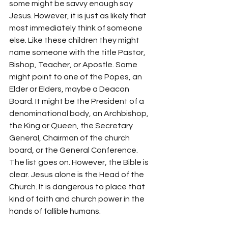
some might be savvy enough say 
Jesus. However, it is just as likely that 
most immediately think of someone 
else. Like these children they might 
name someone with the title Pastor, 
Bishop, Teacher, or Apostle. Some 
might point to one of the Popes, an 
Elder or Elders, maybe a Deacon 
Board. It might be the President of a 
denominational body, an Archbishop, 
the King or Queen, the Secretary 
General, Chairman of the church 
board, or the General Conference. 
The list goes on. However, the Bible is 
clear. Jesus alone is the Head of the 
Church. It is dangerous to place that 
kind of faith and church power in the 
hands of fallible humans.