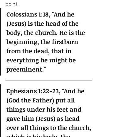
point.  
Colossians 1:18, "And he 
(Jesus) is the head of the 
body, the church. He is the 
beginning, the firstborn 
from the dead, that in 
everything he might be 
preeminent."
Ephesians 1:22-23, "And he 
(God the Father) put all 
things under his feet and 
gave him (Jesus) as head 
over all things to the church, 
which is his body, the 