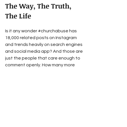
The Way, The Truth, 
The Life
Is it any wonder 
#churchabuse
 has 
18,000 related posts on Instagram 
and trends heavily on search engines 
and social media app? And those are 
just the people that care enough to 
comment openly. How many more 
have simply withdrawn from church to 
suffer in silence? The hashtag 
#dones
 is associated with over 
243,000 posts on Instagram alone.
For those that remain in the Church, 
we have to do better. We must first 
teach children and adults the whole 
Bible, for real. Then, we must teach 