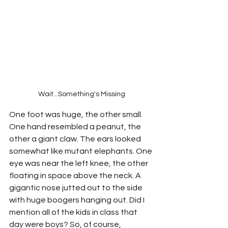
Wait...Something's Missing
One foot was huge, the other small. 
One hand resembled a peanut, the 
other a giant claw. The ears looked 
somewhat like mutant elephants. One 
eye was near the left knee, the other 
floating in space above the neck. A 
gigantic nose jutted out to the side 
with huge boogers hanging out. Did I 
mention all of the kids in class that 
day were boys? So, of course, 