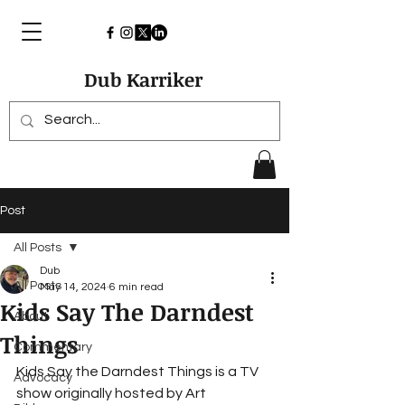
Dub Karriker
Post
All Posts
Dub
All Posts
May 14, 2024
6 min read
Kids Say The Darndest
About
Things
Commentary
Kids Say the Darndest Things is a TV 
Advocacy
show originally hosted by 
Art 