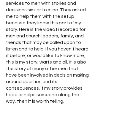
services to men with stories and
decisions similar to mine. They asked
me to help them with the setup
because they knew this part of my
story. Here is the video I recorded for
men and church leaders, family, and
friends that may be called upon to
listen and to help. If you haven't heard
it before, or would like to know more,
this is my story, warts and all. It is also
the story of many other men that
have been involved in decision making
around abortion and its
consequences. If my story provides
hope or helps someone along the
way, then it is worth telling.