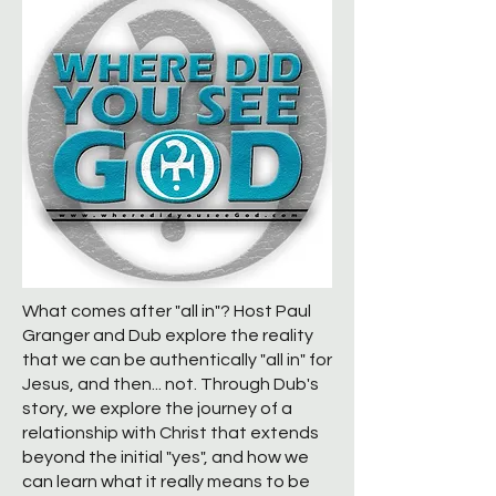
What comes after "all in"? Host Paul
Granger and Dub explore the reality
that we can be authentically "all in" for
Jesus, and then... not. Through Dub's
story, we explore the journey of a
relationship with Christ that extends
beyond the initial "yes", and how we
can learn what it really means to be