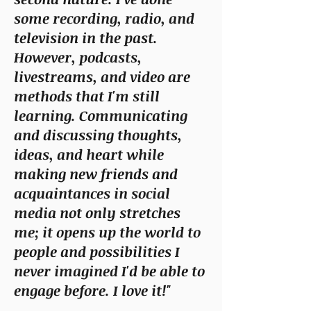
some recording, radio, and
television in the past.
However, podcasts,
livestreams, and video are
methods that I'm still
learning. Communicating
and discussing thoughts,
ideas, and heart while
making new friends and
acquaintances in social
media not only stretches
me; it opens up the world to
people and possibilities I
never imagined I'd be able to
engage before. I love it!"