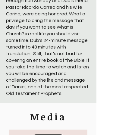
Recognition Sunday and Dub's friend,
Pastor Ricardo Correa and his wife
Carina, were being honored. What a
privilege to bring the message that
day! If you want to see What Is
Church? in real life you should visit
sometime. Dub's 24-minute message
turned into 48 minutes with
translation. Still, that's not bad for
covering an entire book of the Bible. If
you take the time to watch and listen
you will be encouraged and
challenged by the life and message
of Daniel, one of the most respected
Old Testament Prophets.
Media