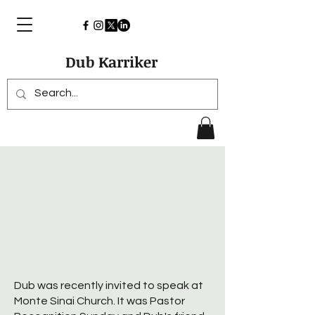
Dub Karriker
Dub was recently invited to speak at
Monte Sinai Church. It was Pastor