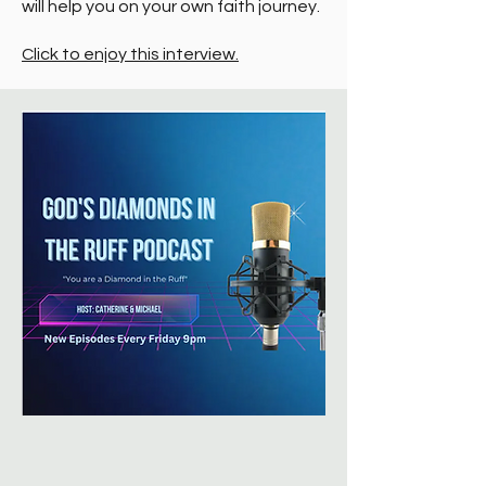
will help you on your own faith journey.
Click to enjoy this interview.