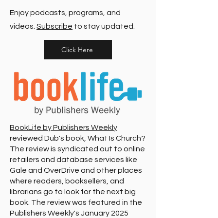
Enjoy podcasts, programs, and
videos.
Subscribe
to stay updated.
Click Here
BookLife by Publishers Weekly
reviewed Dub's book, What Is Church?
The review is syndicated out to online
retailers and database services like
Gale and OverDrive and other places
where readers, booksellers, and
librarians go to look for the next big
book. The review was featured in the
Publishers Weekly's January 2025