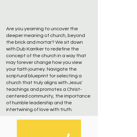
Are you yearning to uncover the
deeper meaning of church, beyond
the brick and mortar? We sit down
with Dub Karriker to redefine the
concept of the church in a way that
may forever change how you view
your faith journey. Navigate the
scriptural blueprint for selecting a
church that truly aligns with Jesus'
teachings and promotes a Christ-
centered community, the importance
of humble leadership and the
intertwining of love with truth.