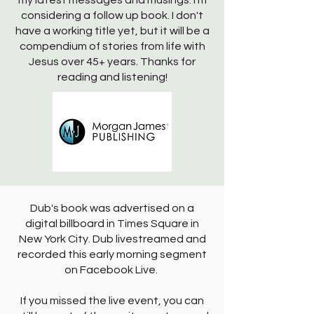
my latest messages and musings. I'm
considering a follow up book. I don't
have a working title yet, but it will be a
compendium of stories from life with
Jesus over 45+ years. Thanks for
reading and listening!
Dub's book was advertised on a
digital billboard in Times Square in
New York City. Dub livestreamed and
recorded this early morning segment
on Facebook Live.
If you missed the live event, you can