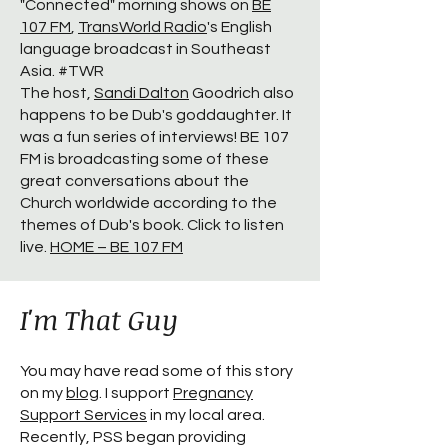
"Connected" morning shows on
BE
107 FM
,
TransWorld Radio
's English
language broadcast in Southeast
Asia. #TWR
The host,
Sandi Dalton
Goodrich also
happens to be Dub's goddaughter. It
was a fun series of interviews! BE 107
FM is broadcasting some of these
great conversations about the
Church worldwide according to the
themes of Dub's book. Click to listen
live.
HOME – BE 107 FM
I'm That Guy
You may have read some of this story
on my
blog
. I support
Pregnancy
Support Services
in my local area.
Recently, PSS began providing