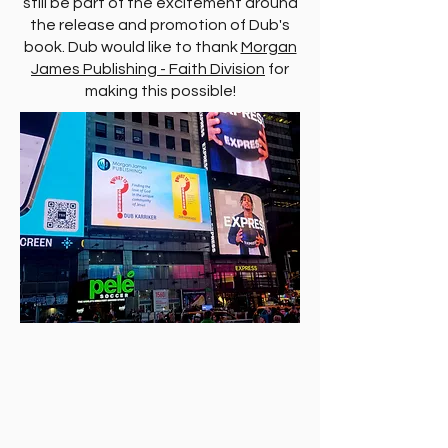
still be part of the excitement around
the release and promotion of Dub's
book. Dub would like to thank
Morgan
James Publishing - Faith Division
for
making this possible!