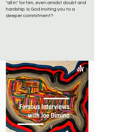
"all in" for him, even amidst doubt and
hardship. Is God inviting you to a
deeper commitment?