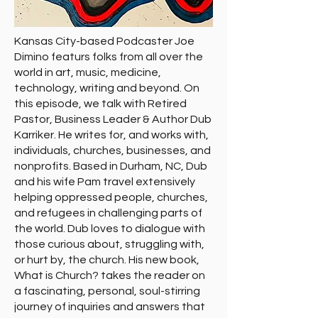
Kansas City-based Podcaster Joe
Dimino featurs folks from all over the
world in art, music, medicine,
technology, writing and beyond. On
this episode, we talk with Retired
Pastor, Business Leader & Author Dub
Karriker. He writes for, and works with,
individuals, churches, businesses, and
nonprofits. Based in Durham, NC, Dub
and his wife Pam travel extensively
helping oppressed people, churches,
and refugees in challenging parts of
the world. Dub loves to dialogue with
those curious about, struggling with,
or hurt by, the church. His new book,
What is Church? takes the reader on
a fascinating, personal, soul-stirring
journey of inquiries and answers that