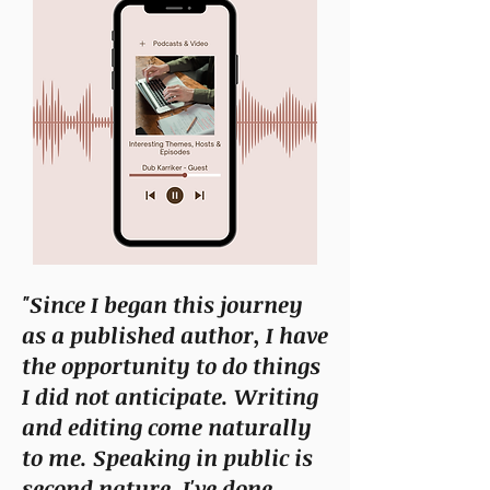
"Since I began this journey
as a published author, I have
the opportunity to do things
I did not anticipate. Writing
and editing come naturally
to me. Speaking in public is
second nature. I've done