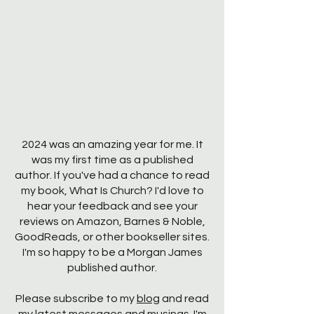
2024 was an amazing year for me. It
was my first time as a published
author. If you've had a chance to read
my book, What Is Church? I'd love to
hear your feedback and see your
reviews on Amazon, Barnes & Noble,
GoodReads, or other bookseller sites.
I'm so happy to be a Morgan James
published author.
Please subscribe to my
blog
and read