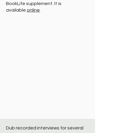
BookLife supplement. It is
available
online
.
Dub recorded interviews for several