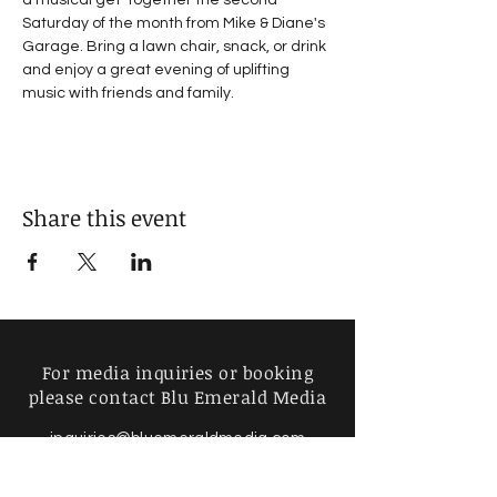
a musical get-together the second 
Saturday of the month from Mike & Diane's 
Garage. Bring a lawn chair, snack, or drink 
and enjoy a great evening of uplifting 
music with friends and family.
Share this event
For media inquiries or booking
please contact Blu Emerald Media
inquiries@bluemeraldmedia.com