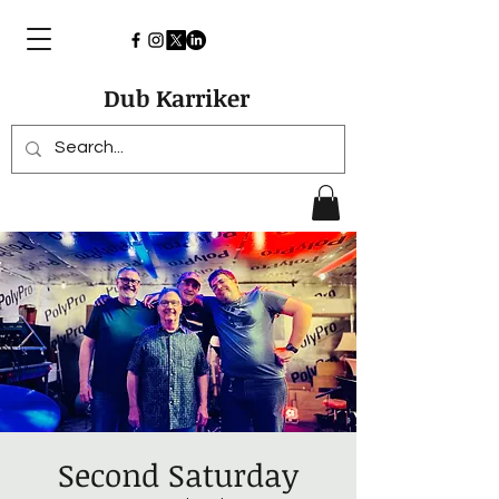
Dub Karriker
Second Saturday