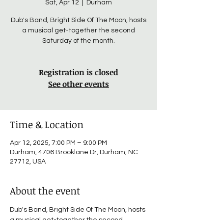
Sat, Apr 12
  |  
Durham
Dub's Band, Bright Side Of The Moon, hosts
a musical get-together the second
Saturday of the month.
Registration is closed
See other events
Time & Location
Apr 12, 2025, 7:00 PM – 9:00 PM
Durham, 4706 Brooklane Dr, Durham, NC
27712, USA
About the event
Dub's Band, Bright Side Of The Moon, hosts 