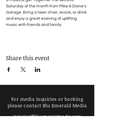
a musical get-together the second 
Saturday of the month from Mike & Diane's 
Garage. Bring a lawn chair, snack, or drink 
and enjoy a great evening of uplifting 
music with friends and family.
Share this event
For media inquiries or booking
please contact Blu Emerald Media
inquiries@bluemeraldmedia.com