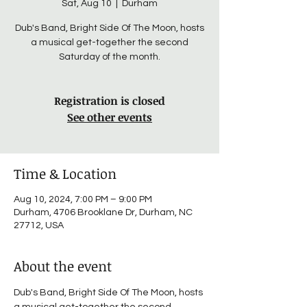
Sat, Aug 10
  |  
Durham
Dub's Band, Bright Side Of The Moon, hosts
a musical get-together the second
Saturday of the month.
Registration is closed
See other events
Time & Location
Aug 10, 2024, 7:00 PM – 9:00 PM
Durham, 4706 Brooklane Dr, Durham, NC
27712, USA
About the event
Dub's Band, Bright Side Of The Moon, hosts 