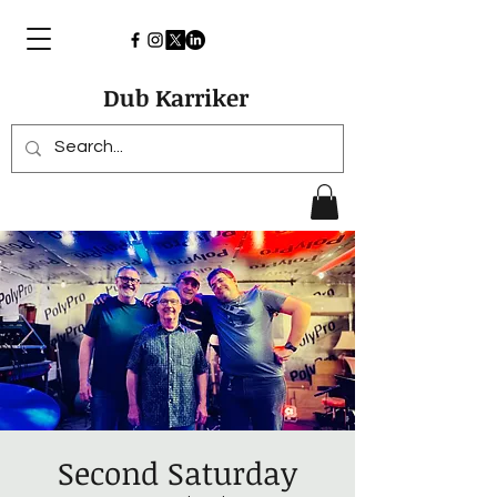
Dub Karriker
Second Saturday