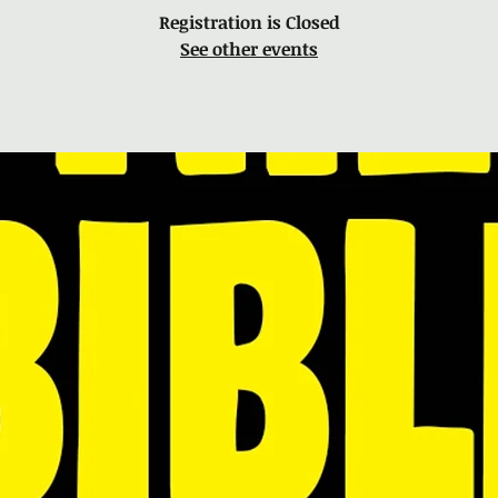
Registration is Closed
See other events