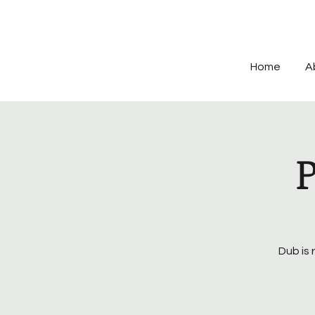
Home
A
Dub is 