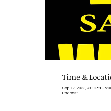
Time & Locat
Sep 17, 2023, 4:00 PM – 5:
Podcast