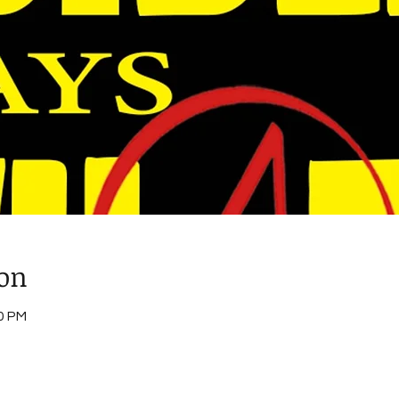
ion
00 PM