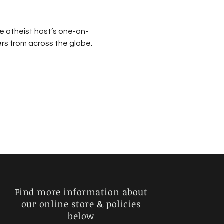
e atheist host’s one-on-
rs from across the globe. 
Find more information about
our online store & policies
below