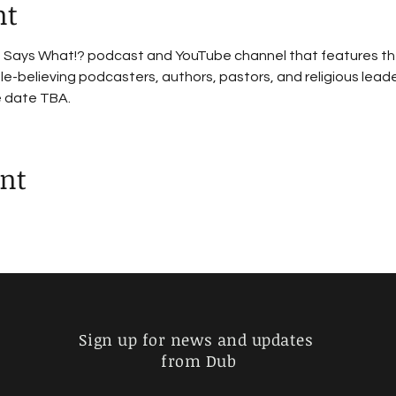
nt
le Says What!? podcast and YouTube channel that features th
e-believing podcasters, authors, pastors, and religious leade
e date TBA.
ent
Sign up for news and updates
from Dub