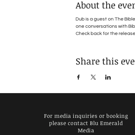
About the eve
Dub is a guest on The Bib
one conversations with Bibl
Check back for the releas
Share this ev
For media inquiries or booking
please contact Blu Emerald
Media