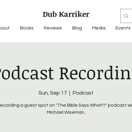
Dub Karriker
bout
Books
Reviews
Blog
Media
Events
Podcast Recordin
Sun, Sep 17
  |  
Podcast
recording a guest spot on "The Bible Says What!?" podcast w
Michael Wiseman.