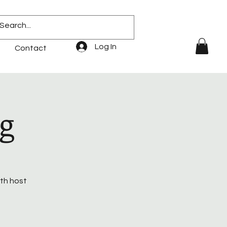
Log In
Contact
g
ith host