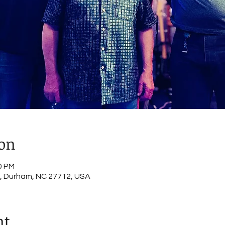
ion
0 PM
, Durham, NC 27712, USA
nt