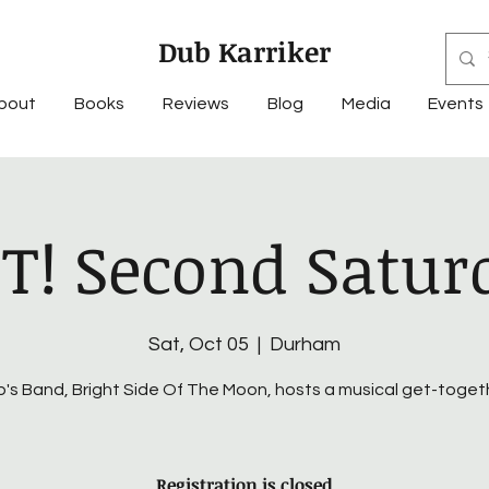
Dub Karriker
bout
Books
Reviews
Blog
Media
Events
T! Second Satur
Sat, Oct 05
  |  
Durham
's Band, Bright Side Of The Moon, hosts a musical get-toget
Registration is closed