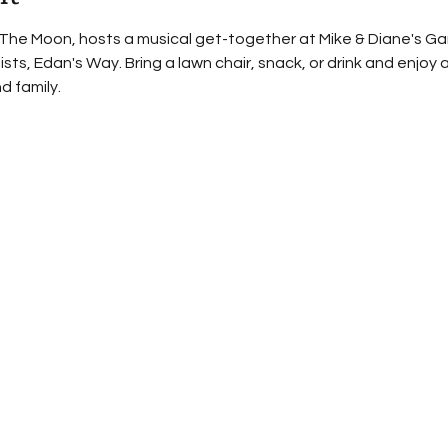
The Moon, hosts a musical get-together at Mike & Diane's Garag
ists, Edan's Way. Bring a lawn chair, snack, or drink and enjoy 
d family.