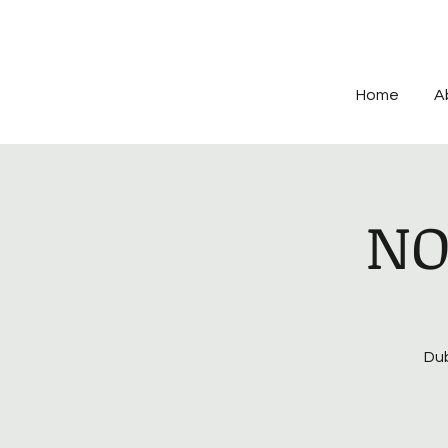
Home
A
NO
Dub