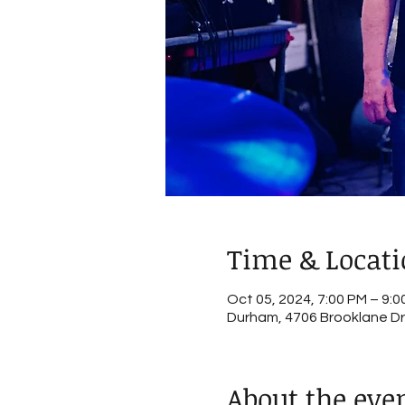
Time & Locat
Oct 05, 2024, 7:00 PM – 9:0
Durham, 4706 Brooklane Dr
About the eve