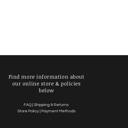
Find more information about
our online store & policies
below
FAQ |
Shipping & Returns
Store Policy |
Payment Methods