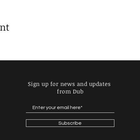
ent
Sign up for news and updates
from Dub
Subscribe