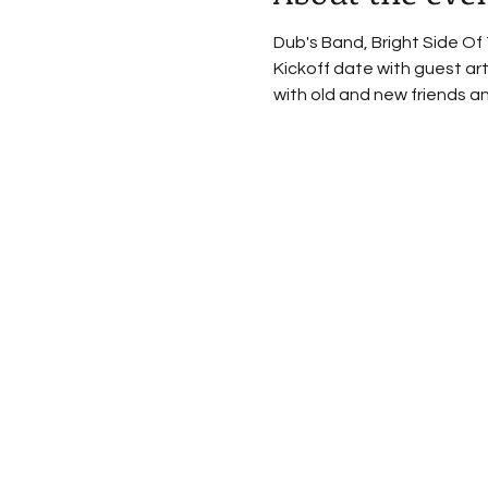
Dub's Band, Bright Side Of 
Kickoff date with guest art
with old and new friends an