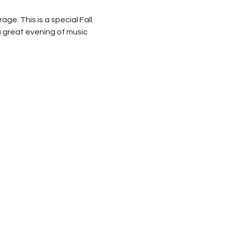
e. This is a special Fall 
a great evening of music 