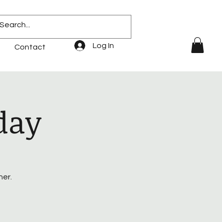
Log In
Contact
day
her.