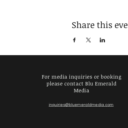
Share this ev
For media inquiries or booking
please contact Blu Emerald
Media
inquiries@bluemeraldmedia.com