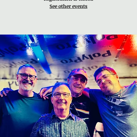
See other events