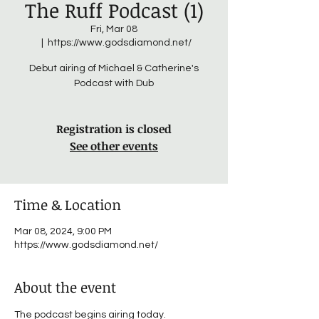
The Ruff Podcast (1)
Fri, Mar 08
  |  
https://www.godsdiamond.net/
Debut airing of Michael & Catherine's
Podcast with Dub
Registration is closed
See other events
Time & Location
Mar 08, 2024, 9:00 PM
https://www.godsdiamond.net/
About the event
The podcast begins airing today. 
It's Hard 