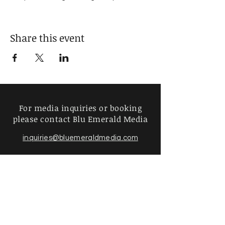
But Gods Diamond Start Here
Share this event
For media inquiries or booking
please contact Blu Emerald Media
inquiries@bluemeraldmedia.com
Find more information about
our online store & policies below
FAQ |
Shipping & Returns