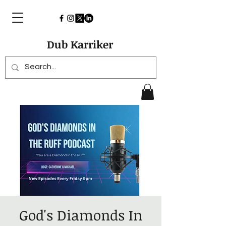
Dub Karriker
God's Diamonds In