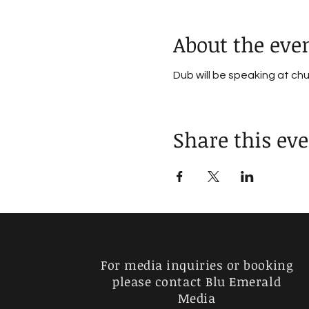
About the eve
Dub will be speaking at ch
Share this ev
For media inquiries or booking
please contact Blu Emerald
Media