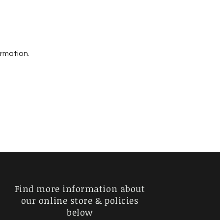
ormation.
Find more information about
our online store & policies
below