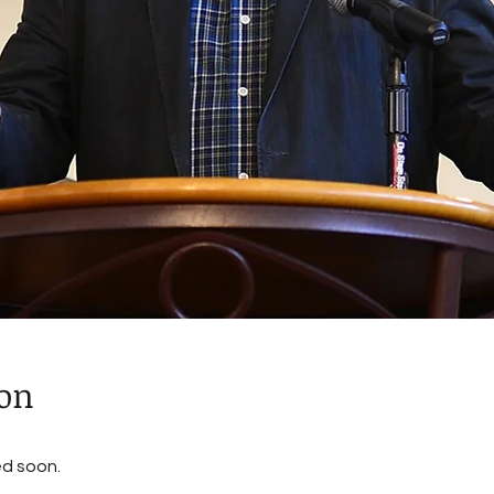
ion
ed soon.