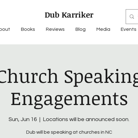
Dub Karriker
bout
Books
Reviews
Blog
Media
Events
Church Speakin
Engagements
Sun, Jun 16
  |  
Locations will be announced soon.
Dub will be speaking at churches in NC