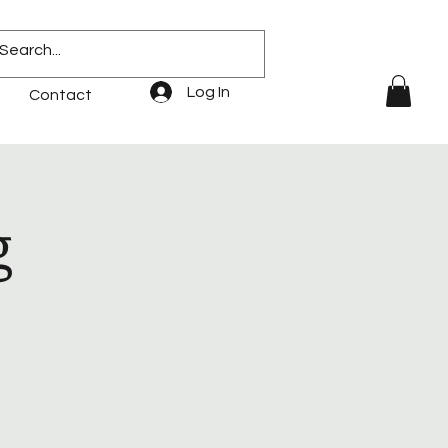
Log In
Contact
g