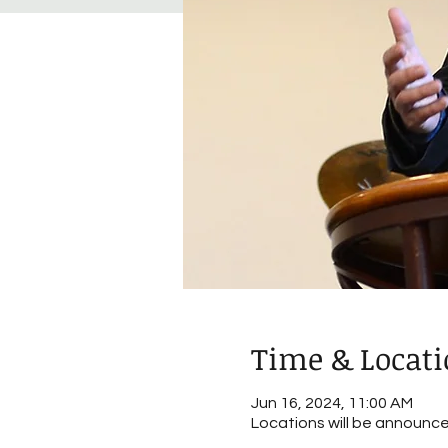
Time & Locat
Jun 16, 2024, 11:00 AM
Locations will be announc