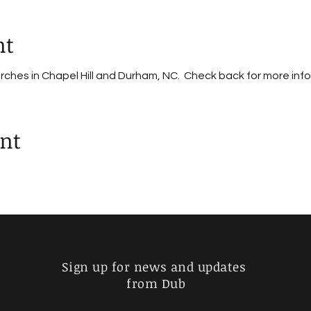
nt
urches in Chapel Hill and Durham, NC. Check back for more inf
ent
Sign up for news and updates
from Dub