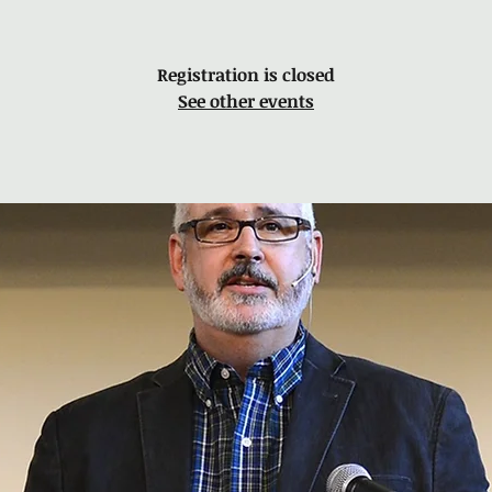
Registration is closed
See other events